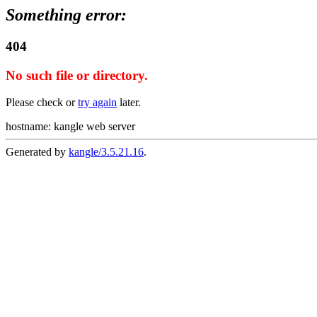
Something error:
404
No such file or directory.
Please check or
try again
later.
hostname: kangle web server
Generated by
kangle/3.5.21.16
.